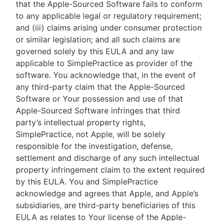
that the Apple-Sourced Software fails to conform
to any applicable legal or regulatory requirement;
and (iii) claims arising under consumer protection
or similar legislation; and all such claims are
governed solely by this EULA and any law
applicable to SimplePractice as provider of the
software. You acknowledge that, in the event of
any third-party claim that the Apple-Sourced
Software or Your possession and use of that
Apple-Sourced Software infringes that third
party’s intellectual property rights,
SimplePractice, not Apple, will be solely
responsible for the investigation, defense,
settlement and discharge of any such intellectual
property infringement claim to the extent required
by this EULA. You and SimplePractice
acknowledge and agrees that Apple, and Apple’s
subsidiaries, are third-party beneficiaries of this
EULA as relates to Your license of the Apple-