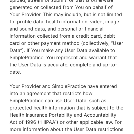
upload, stream or submit, or that is otherwise
generated or collected from You on behalf of
Your Provider. This may include, but is not limited
to, profile data, health information, video, image
and sound data, and personal or financial
information collected from a credit card, debit
card or other payment method (collectively, “User
Data”). If You make any User Data available to
SimplePractice, You represent and warrant that
the User Data is accurate, complete and up-to-
date.
Your Provider and SimplePractice have entered
into an agreement that restricts how
SimplePractice can use User Data, such as
protected health information that is subject to the
Health Insurance Portability and Accountability
Act of 1996 (“HIPAA”) or other applicable law. For
more information about the User Data restrictions