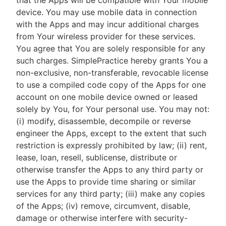
that the Apps will be compatible with Your mobile
device. You may use mobile data in connection
with the Apps and may incur additional charges
from Your wireless provider for these services.
You agree that You are solely responsible for any
such charges. SimplePractice hereby grants You a
non-exclusive, non-transferable, revocable license
to use a compiled code copy of the Apps for one
account on one mobile device owned or leased
solely by You, for Your personal use. You may not:
(i) modify, disassemble, decompile or reverse
engineer the Apps, except to the extent that such
restriction is expressly prohibited by law; (ii) rent,
lease, loan, resell, sublicense, distribute or
otherwise transfer the Apps to any third party or
use the Apps to provide time sharing or similar
services for any third party; (iii) make any copies
of the Apps; (iv) remove, circumvent, disable,
damage or otherwise interfere with security-