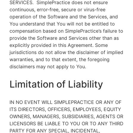
SERVICES.
SimplePractice does not ensure
continuous, error-free, secure or virus-free
operation of the Software and the Services, and
You understand that You will not be entitled to
compensation based on SimplePractice’s failure to
provide the Software and Services other than as
explicitly provided in this Agreement. Some
jurisdictions do not allow the disclaimer of implied
warranties, and to that extent, the foregoing
disclaimers may not apply to You.
Limitation of Liability
IN NO EVENT WILL SIMPLEPRACTICE OR ANY OF
ITS DIRECTORS, OFFICERS, EMPLOYEES, EQUITY
OWNERS, MANAGERS, SUBSIDIARIES, AGENTS OR
LICENSORS BE LIABLE TO YOU OR TO ANY THIRD
PARTY FOR ANY SPECIAL, INCIDENTAL,