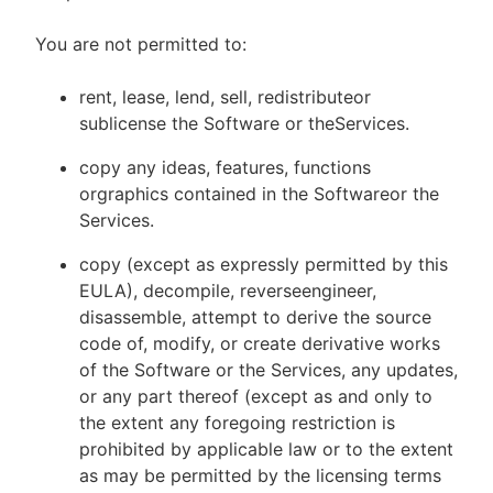
You are not permitted to:
rent, lease, lend, sell, redistributeor
sublicense the Software or theServices.
copy any ideas, features, functions
orgraphics contained in the Softwareor the
Services.
copy (except as expressly permitted by this
EULA), decompile, reverseengineer,
disassemble, attempt to derive the source
code of, modify, or create derivative works
of the Software or the Services, any updates,
or any part thereof (except as and only to
the extent any foregoing restriction is
prohibited by applicable law or to the extent
as may be permitted by the licensing terms