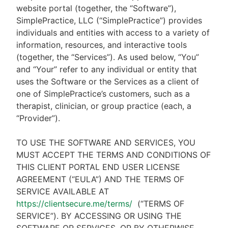
website portal (together, the “Software”),
SimplePractice, LLC (“SimplePractice”) provides
individuals and entities with access to a variety of
information, resources, and interactive tools
(together, the “Services”). As used below, “You”
and “Your” refer to any individual or entity that
uses the Software or the Services as a client of
one of SimplePractice’s customers, such as a
therapist, clinician, or group practice (each, a
“Provider”).
TO USE THE SOFTWARE AND SERVICES, YOU
MUST ACCEPT THE TERMS AND CONDITIONS OF
THIS CLIENT PORTAL END USER LICENSE
AGREEMENT (“EULA”) AND THE TERMS OF
SERVICE AVAILABLE AT
https://clientsecure.me/terms/
(“TERMS OF
SERVICE”). BY ACCESSING OR USING THE