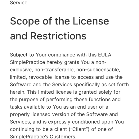
Service.
Scope of the License
and Restrictions
Subject to Your compliance with this EULA,
SimplePractice hereby grants You a non-
exclusive, non-transferable, non-sublicensable,
limited, revocable license to access and use the
Software and the Services specifically as set forth
herein. This limited license is granted solely for
the purpose of performing those functions and
tasks available to You as an end user of a
properly licensed version of the Software and
Services, and is expressly conditioned upon You
continuing to be a client (“Client”) of one of
SimplePractice’s Customers.