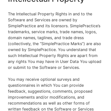
The Intellectual Property Rights in and to the
Software and Services are owned by
SimplePractice and its licensors. SimplePractice’s
trademarks, service marks, trade names, logos,
domain names, taglines, and trade dress
(collectively, the “SimplePractice Marks”) are also
owned by SimplePractice. You understand that
such Intellectual Property Rights are apart from
any rights You may have in User Data You upload
or submit to the Software or Services.
You may receive optional surveys and
questionnaires in which You can provide
feedback, suggestions, comments, proposed
improvements and/or modifications, and
recommendations as well as other forms of
written feedback on the Software or Services