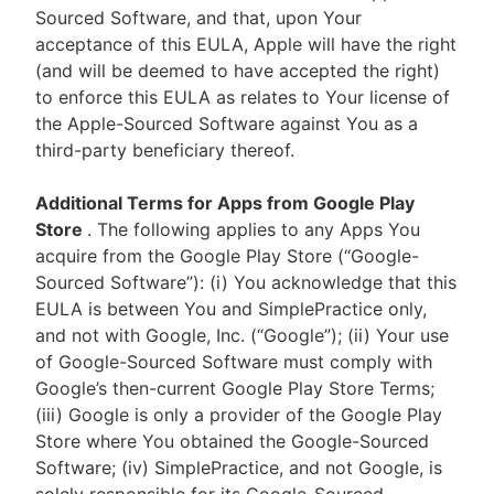
Sourced Software, and that, upon Your
acceptance of this EULA, Apple will have the right
(and will be deemed to have accepted the right)
to enforce this EULA as relates to Your license of
the Apple-Sourced Software against You as a
third-party beneficiary thereof.
Additional Terms for Apps from Google Play
Store
. The following applies to any Apps You
acquire from the Google Play Store (“Google-
Sourced Software”): (i) You acknowledge that this
EULA is between You and SimplePractice only,
and not with Google, Inc. (“Google”); (ii) Your use
of Google-Sourced Software must comply with
Google’s then-current Google Play Store Terms;
(iii) Google is only a provider of the Google Play
Store where You obtained the Google-Sourced
Software; (iv) SimplePractice, and not Google, is