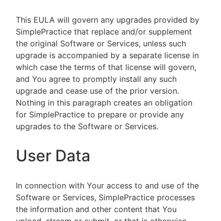
This EULA will govern any upgrades provided by
SimplePractice that replace and/or supplement
the original Software or Services, unless such
upgrade is accompanied by a separate license in
which case the terms of that license will govern,
and You agree to promptly install any such
upgrade and cease use of the prior version.
Nothing in this paragraph creates an obligation
for SimplePractice to prepare or provide any
upgrades to the Software or Services.
User Data
In connection with Your access to and use of the
Software or Services, SimplePractice processes
the information and other content that You