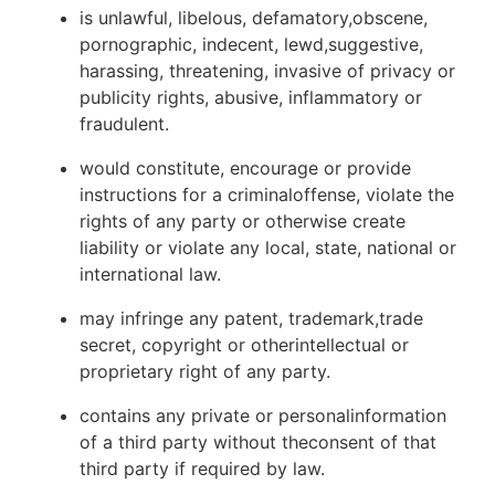
is unlawful, libelous, defamatory,obscene,
pornographic, indecent, lewd,suggestive,
harassing, threatening, invasive of privacy or
publicity rights, abusive, inflammatory or
fraudulent.
would constitute, encourage or provide
instructions for a criminaloffense, violate the
rights of any party or otherwise create
liability or violate any local, state, national or
international law.
may infringe any patent, trademark,trade
secret, copyright or otherintellectual or
proprietary right of any party.
contains any private or personalinformation
of a third party without theconsent of that
third party if required by law.