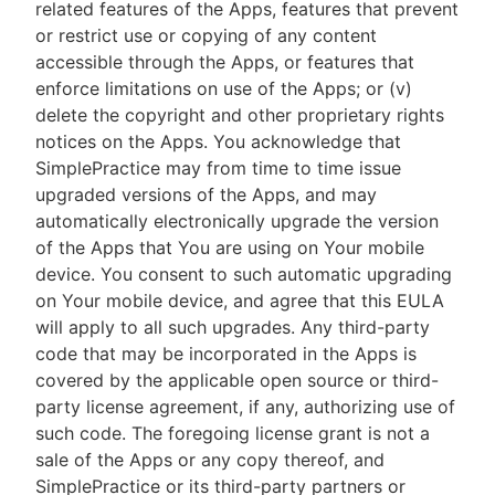
related features of the Apps, features that prevent
or restrict use or copying of any content
accessible through the Apps, or features that
enforce limitations on use of the Apps; or (v)
delete the copyright and other proprietary rights
notices on the Apps. You acknowledge that
SimplePractice may from time to time issue
upgraded versions of the Apps, and may
automatically electronically upgrade the version
of the Apps that You are using on Your mobile
device. You consent to such automatic upgrading
on Your mobile device, and agree that this EULA
will apply to all such upgrades. Any third-party
code that may be incorporated in the Apps is
covered by the applicable open source or third-
party license agreement, if any, authorizing use of
such code. The foregoing license grant is not a
sale of the Apps or any copy thereof, and
SimplePractice or its third-party partners or