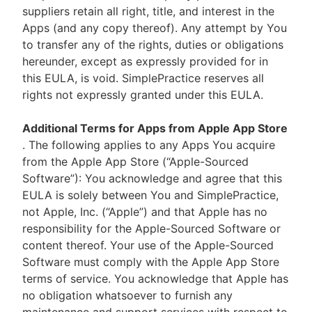
suppliers retain all right, title, and interest in the
Apps (and any copy thereof). Any attempt by You
to transfer any of the rights, duties or obligations
hereunder, except as expressly provided for in
this EULA, is void. SimplePractice reserves all
rights not expressly granted under this EULA.
Additional Terms for Apps from Apple App Store
. The following applies to any Apps You acquire
from the Apple App Store (“Apple-Sourced
Software”): You acknowledge and agree that this
EULA is solely between You and SimplePractice,
not Apple, Inc. (“Apple”) and that Apple has no
responsibility for the Apple-Sourced Software or
content thereof. Your use of the Apple-Sourced
Software must comply with the Apple App Store
terms of service. You acknowledge that Apple has
no obligation whatsoever to furnish any