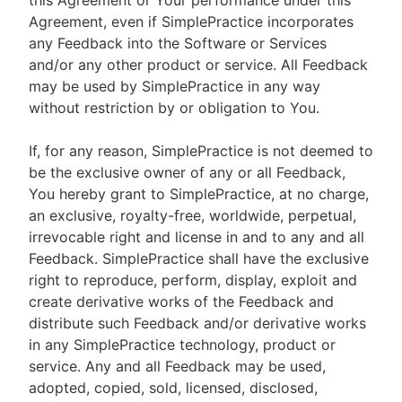
this Agreement or Your performance under this
Agreement, even if SimplePractice incorporates
any Feedback into the Software or Services
and/or any other product or service. All Feedback
may be used by SimplePractice in any way
without restriction by or obligation to You.
If, for any reason, SimplePractice is not deemed to
be the exclusive owner of any or all Feedback,
You hereby grant to SimplePractice, at no charge,
an exclusive, royalty-free, worldwide, perpetual,
irrevocable right and license in and to any and all
Feedback. SimplePractice shall have the exclusive
right to reproduce, perform, display, exploit and
create derivative works of the Feedback and
distribute such Feedback and/or derivative works
in any SimplePractice technology, product or
service. Any and all Feedback may be used,
adopted, copied, sold, licensed, disclosed,