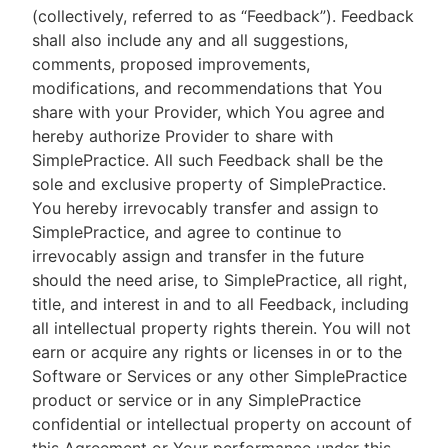
(collectively, referred to as “Feedback”). Feedback
shall also include any and all suggestions,
comments, proposed improvements,
modifications, and recommendations that You
share with your Provider, which You agree and
hereby authorize Provider to share with
SimplePractice. All such Feedback shall be the
sole and exclusive property of SimplePractice.
You hereby irrevocably transfer and assign to
SimplePractice, and agree to continue to
irrevocably assign and transfer in the future
should the need arise, to SimplePractice, all right,
title, and interest in and to all Feedback, including
all intellectual property rights therein. You will not
earn or acquire any rights or licenses in or to the
Software or Services or any other SimplePractice
product or service or in any SimplePractice
confidential or intellectual property on account of