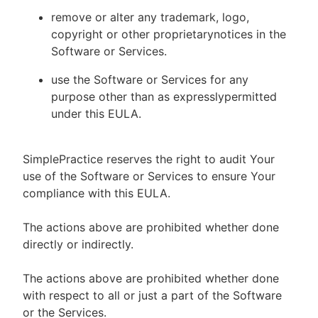
remove or alter any trademark, logo,
copyright or other proprietarynotices in the
Software or Services.
use the Software or Services for any
purpose other than as expresslypermitted
under this EULA.
SimplePractice reserves the right to audit Your
use of the Software or Services to ensure Your
compliance with this EULA.
The actions above are prohibited whether done
directly or indirectly.
The actions above are prohibited whether done
with respect to all or just a part of the Software
or the Services.