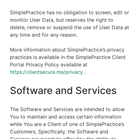
SimplePractice has no obligation to screen, edit or
monitor User Data, but reserves the right to
delete, remove or suspend the use of User Data at
any time and for any reason.
More information about SimplePractice’s privacy
practices is available in the SimplePractice Client
Portal Privacy Policy available at
https://clientsecure.me/privacy
.
Software and Services
The Software and Services are intended to allow
You to maintain and access certain information
while You are a Client of one of SimplePractice’s
Customers. Specifically, the Software and