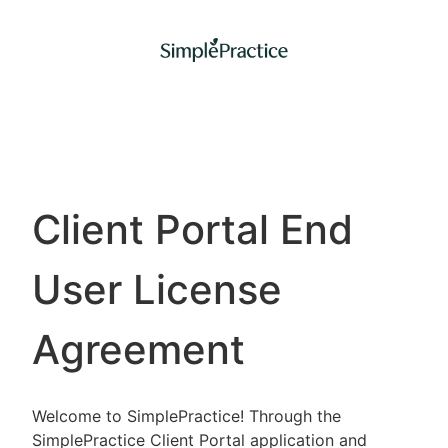
Client Portal End
User License
Agreement
Welcome to SimplePractice! Through the
SimplePractice Client Portal application and