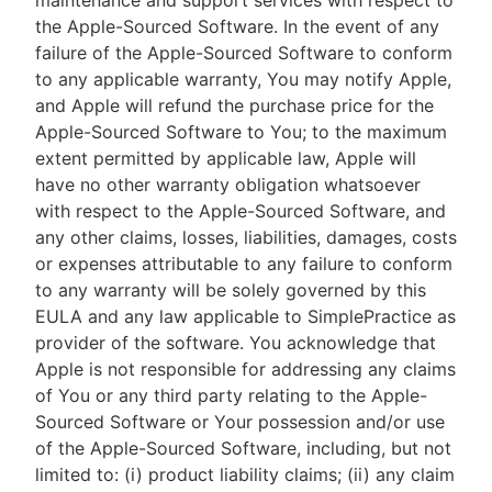
maintenance and support services with respect to
the Apple-Sourced Software. In the event of any
failure of the Apple-Sourced Software to conform
to any applicable warranty, You may notify Apple,
and Apple will refund the purchase price for the
Apple-Sourced Software to You; to the maximum
extent permitted by applicable law, Apple will
have no other warranty obligation whatsoever
with respect to the Apple-Sourced Software, and
any other claims, losses, liabilities, damages, costs
or expenses attributable to any failure to conform
to any warranty will be solely governed by this
EULA and any law applicable to SimplePractice as
provider of the software. You acknowledge that
Apple is not responsible for addressing any claims
of You or any third party relating to the Apple-
Sourced Software or Your possession and/or use
of the Apple-Sourced Software, including, but not
limited to: (i) product liability claims; (ii) any claim