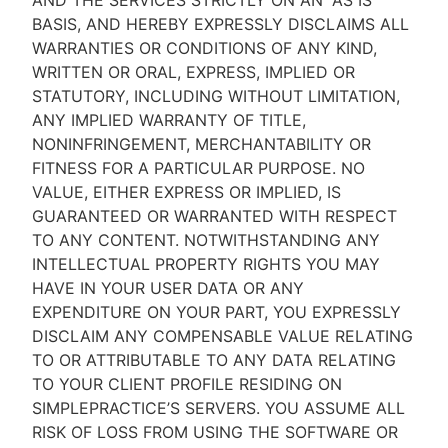
AND THE SERVICES STRICTLY ON AN “AS IS''
BASIS, AND HEREBY EXPRESSLY DISCLAIMS ALL
WARRANTIES OR CONDITIONS OF ANY KIND,
WRITTEN OR ORAL, EXPRESS, IMPLIED OR
STATUTORY, INCLUDING WITHOUT LIMITATION,
ANY IMPLIED WARRANTY OF TITLE,
NONINFRINGEMENT, MERCHANTABILITY OR
FITNESS FOR A PARTICULAR PURPOSE. NO
VALUE, EITHER EXPRESS OR IMPLIED, IS
GUARANTEED OR WARRANTED WITH RESPECT
TO ANY CONTENT. NOTWITHSTANDING ANY
INTELLECTUAL PROPERTY RIGHTS YOU MAY
HAVE IN YOUR USER DATA OR ANY
EXPENDITURE ON YOUR PART, YOU EXPRESSLY
DISCLAIM ANY COMPENSABLE VALUE RELATING
TO OR ATTRIBUTABLE TO ANY DATA RELATING
TO YOUR CLIENT PROFILE RESIDING ON
SIMPLEPRACTICE’S SERVERS. YOU ASSUME ALL
RISK OF LOSS FROM USING THE SOFTWARE OR