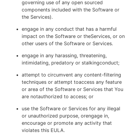
governing use of any open sourced
components included with the Software or
the Services).
engage in any conduct that has a harmful
impact on the Software or theServices, or on
other users of the Software or Services.
engage in any harassing, threatening,
intimidating, predatory or stalkingconduct;
attempt to circumvent any content-filtering
techniques or attempt toaccess any feature
or area of the Software or Services that You
are notauthorized to access; or
use the Software or Services for any illegal
or unauthorized purpose, orengage in,
encourage or promote any activity that
violates this EULA.