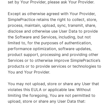
set by Your Provider, please ask Your Provider.
Except as otherwise agreed with Your Provider,
SimplePractice retains the right to collect, store,
process, maintain, upload, sync, transmit, share,
disclose and otherwise use User Data to provide
the Software and Services, including, but not
limited to, for the purposes of authentication,
performance optimization, software updates,
product support, processing and providing other
Services or to otherwise improve SimplePractice’s
products or to provide services or technologies to
You and Your Provider.
You may not upload, store or share any User that
violates this EULA or applicable law. Without
limiting the foregoing, You are not permitted to
upload, store or share any User Data that: