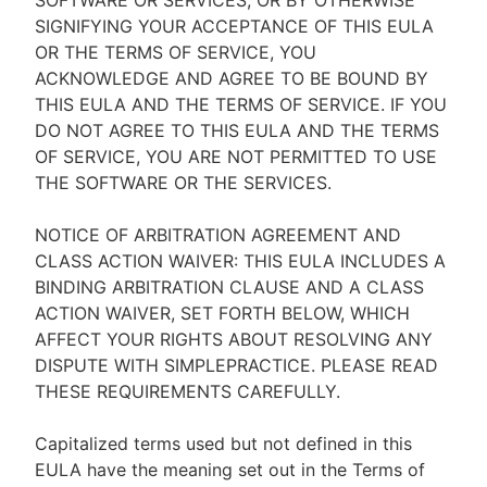
SOFTWARE OR SERVICES, OR BY OTHERWISE
SIGNIFYING YOUR ACCEPTANCE OF THIS EULA
OR THE TERMS OF SERVICE, YOU
ACKNOWLEDGE AND AGREE TO BE BOUND BY
THIS EULA AND THE TERMS OF SERVICE. IF YOU
DO NOT AGREE TO THIS EULA AND THE TERMS
OF SERVICE, YOU ARE NOT PERMITTED TO USE
THE SOFTWARE OR THE SERVICES.
NOTICE OF ARBITRATION AGREEMENT AND
CLASS ACTION WAIVER: THIS EULA INCLUDES A
BINDING ARBITRATION CLAUSE AND A CLASS
ACTION WAIVER, SET FORTH BELOW, WHICH
AFFECT YOUR RIGHTS ABOUT RESOLVING ANY
DISPUTE WITH SIMPLEPRACTICE. PLEASE READ
THESE REQUIREMENTS CAREFULLY.
Capitalized terms used but not defined in this
EULA have the meaning set out in the Terms of