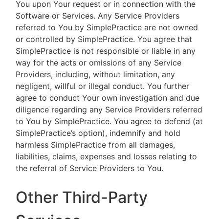
You upon Your request or in connection with the
Software or Services. Any Service Providers
referred to You by SimplePractice are not owned
or controlled by SimplePractice. You agree that
SimplePractice is not responsible or liable in any
way for the acts or omissions of any Service
Providers, including, without limitation, any
negligent, willful or illegal conduct. You further
agree to conduct Your own investigation and due
diligence regarding any Service Providers referred
to You by SimplePractice. You agree to defend (at
SimplePractice’s option), indemnify and hold
harmless SimplePractice from all damages,
liabilities, claims, expenses and losses relating to
the referral of Service Providers to You.
Other Third-Party