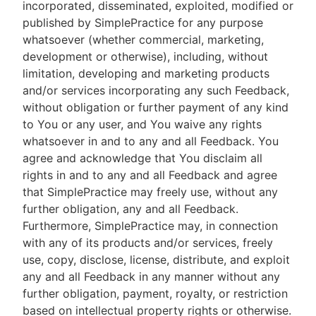
incorporated, disseminated, exploited, modified or
published by SimplePractice for any purpose
whatsoever (whether commercial, marketing,
development or otherwise), including, without
limitation, developing and marketing products
and/or services incorporating any such Feedback,
without obligation or further payment of any kind
to You or any user, and You waive any rights
whatsoever in and to any and all Feedback. You
agree and acknowledge that You disclaim all
rights in and to any and all Feedback and agree
that SimplePractice may freely use, without any
further obligation, any and all Feedback.
Furthermore, SimplePractice may, in connection
with any of its products and/or services, freely
use, copy, disclose, license, distribute, and exploit
any and all Feedback in any manner without any
further obligation, payment, royalty, or restriction
based on intellectual property rights or otherwise.