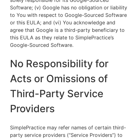
solely responsible for its Google-Sourced
Software; (v) Google has no obligation or liability
to You with respect to Google-Sourced Software
or this EULA; and (vi) You acknowledge and
agree that Google is a third-party beneficiary to
this EULA as they relate to SimplePractice’s
Google-Sourced Software.
No Responsibility for
Acts or Omissions of
Third-Party Service
Providers
SimplePractice may refer names of certain third-
party service providers (“Service Providers”) to