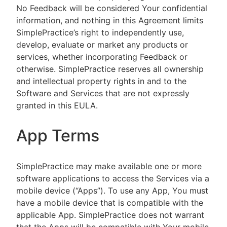
No Feedback will be considered Your confidential
information, and nothing in this Agreement limits
SimplePractice’s right to independently use,
develop, evaluate or market any products or
services, whether incorporating Feedback or
otherwise. SimplePractice reserves all ownership
and intellectual property rights in and to the
Software and Services that are not expressly
granted in this EULA.
App Terms
SimplePractice may make available one or more
software applications to access the Services via a
mobile device (“Apps”). To use any App, You must
have a mobile device that is compatible with the
applicable App. SimplePractice does not warrant