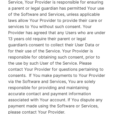
Service, Your Provider is responsible for ensuring
a parent or legal guardian has permitted Your use
of the Software and Services, unless applicable
laws allow Your Provider to provide their care or
services to You without such consent. Your
Provider has agreed that any Users who are under
13 years old require their parent or legal
guardian’s consent to collect their User Data or
for their use of the Service. Your Provider is
responsible for obtaining such consent, prior to
the use by such User of the Service. Please
contact Your Provider for questions pertaining to
consents.
If You make payments to Your Provider
via the Software and Services, You are solely
responsible for providing and maintaining
accurate contact and payment information
associated with Your account. If You dispute any
payment made using the Software or Services,
please contact Your Provider.