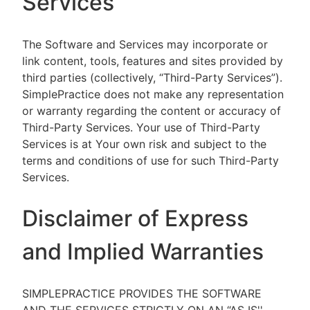
Services
The Software and Services may incorporate or
link content, tools, features and sites provided by
third parties (collectively, “Third-Party Services”).
SimplePractice does not make any representation
or warranty regarding the content or accuracy of
Third-Party Services. Your use of Third-Party
Services is at Your own risk and subject to the
terms and conditions of use for such Third-Party
Services.
Disclaimer of Express
and Implied Warranties
SIMPLEPRACTICE PROVIDES THE SOFTWARE