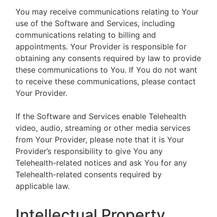
You may receive communications relating to Your
use of the Software and Services, including
communications relating to billing and
appointments. Your Provider is responsible for
obtaining any consents required by law to provide
these communications to You. If You do not want
to receive these communications, please contact
Your Provider.
If the Software and Services enable Telehealth
video, audio, streaming or other media services
from Your Provider, please note that it is Your
Provider’s responsibility to give You any
Telehealth-related notices and ask You for any
Telehealth-related consents required by
applicable law.
Intellectual Property