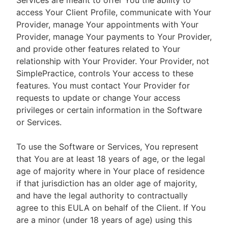
Services are meant to offer You the ability to
access Your Client Profile, communicate with Your
Provider, manage Your appointments with Your
Provider, manage Your payments to Your Provider,
and provide other features related to Your
relationship with Your Provider. Your Provider, not
SimplePractice, controls Your access to these
features. You must contact Your Provider for
requests to update or change Your access
privileges or certain information in the Software
or Services.
To use the Software or Services, You represent
that You are at least 18 years of age, or the legal
age of majority where in Your place of residence
if that jurisdiction has an older age of majority,
and have the legal authority to contractually
agree to this EULA on behalf of the Client. If You
are a minor (under 18 years of age) using this