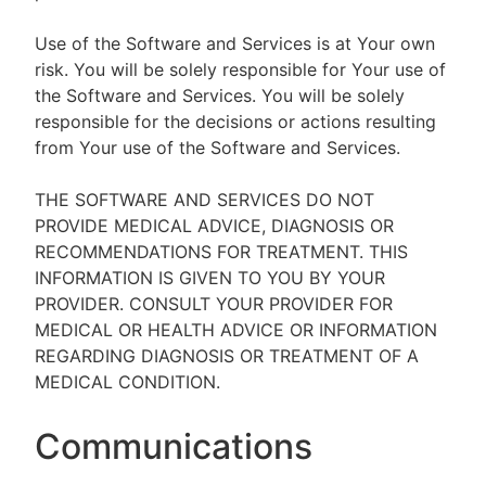
Use of the Software and Services is at Your own
risk. You will be solely responsible for Your use of
the Software and Services. You will be solely
responsible for the decisions or actions resulting
from Your use of the Software and Services.
THE SOFTWARE AND SERVICES DO NOT
PROVIDE MEDICAL ADVICE, DIAGNOSIS OR
RECOMMENDATIONS FOR TREATMENT. THIS
INFORMATION IS GIVEN TO YOU BY YOUR
PROVIDER. CONSULT YOUR PROVIDER FOR
MEDICAL OR HEALTH ADVICE OR INFORMATION
REGARDING DIAGNOSIS OR TREATMENT OF A
MEDICAL CONDITION.
Communications