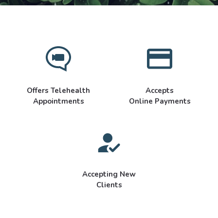
Offers Telehealth
Accepts
Appointments
Online Payments
Accepting New
Clients