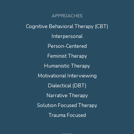
APPROACHES
Cognitive Behavioral Therapy (CBT)
Interpersonal
Person-Centered
Feminist Therapy
Humanistic Therapy
Motivational Interviewing
Dialectical (DBT)
Narrative Therapy
Solution Focused Therapy
Trauma Focused