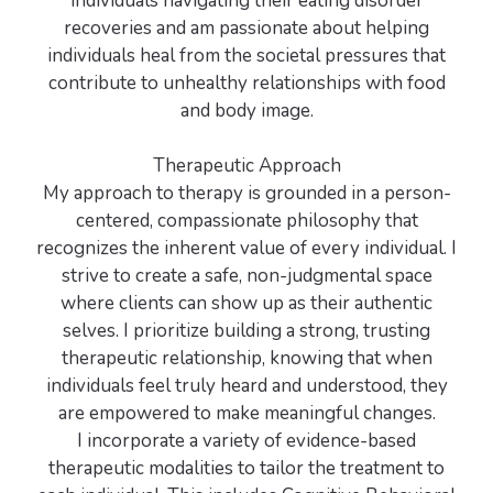
individuals navigating their eating disorder
recoveries and am passionate about helping
individuals heal from the societal pressures that
contribute to unhealthy relationships with food
and body image.
Therapeutic Approach
My approach to therapy is grounded in a person-
centered, compassionate philosophy that
recognizes the inherent value of every individual. I
strive to create a safe, non-judgmental space
where clients can show up as their authentic
selves. I prioritize building a strong, trusting
therapeutic relationship, knowing that when
individuals feel truly heard and understood, they
are empowered to make meaningful changes.
I incorporate a variety of evidence-based
therapeutic modalities to tailor the treatment to