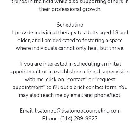
trends in the field while also supporting others in
their professional growth.
Scheduling
I provide individual therapy to adults aged 18 and
older, and I am dedicated to fostering a space
where individuals cannot only heal, but thrive.
If you are interested in scheduling an initial
appointment or in establishing clinical supervision
with me, click on "contact" or "request
appointment" to fill out a brief contact form. You
may also reach me by email and phone/text.
Email: lisalongo@lisalongocounseling.com
Phone: (614) 289-8827