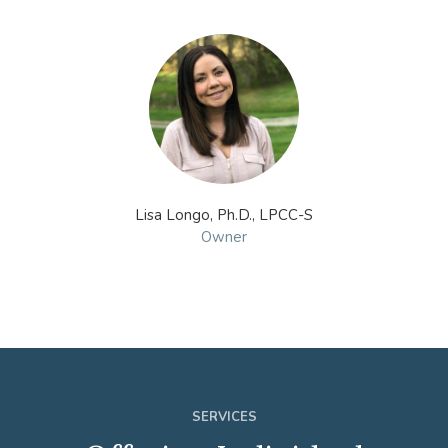
Lisa Longo, Ph.D., LPCC-S
Owner
SERVICES