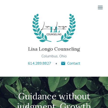
Ope
Lisa Longo Counseling
Columbus, Ohio
614.289.8827
Contact
Guidance without
judgment. Growth