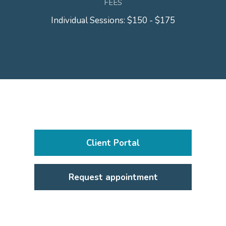
FEES
Individual Sessions: $150 - $175
Client Portal
Request appointment