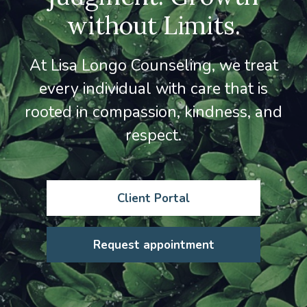
without Limits.
At Lisa Longo Counseling, we treat
every individual with care that is
rooted in compassion, kindness, and
respect.
Client Portal
Request appointment