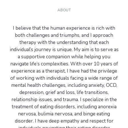
ABOUT
I believe that the human experience is rich with
both challenges and triumphs, and I approach
therapy with the understanding that each
individual’s journey is unique. My aim is to serve as
a supportive companion while helping you
navigate life’s complexities. With over 10 years of
experience as a therapist, I have had the privilege
of working with individuals facing a wide range of
mental health challenges, including anxiety, OCD,
depression, grief and loss, life transitions,
relationship issues, and trauma. I specialize in the
treatment of eating disorders, including anorexia
nervosa, bulimia nervosa, and binge eating
disorder. I have deep empathy and respect for