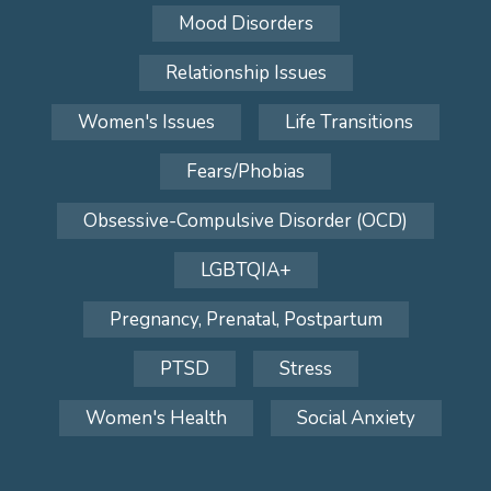
Mood Disorders
Relationship Issues
Women's Issues
Life Transitions
Fears/Phobias
Obsessive-Compulsive Disorder (OCD)
LGBTQIA+
Pregnancy, Prenatal, Postpartum
PTSD
Stress
Women's Health
Social Anxiety