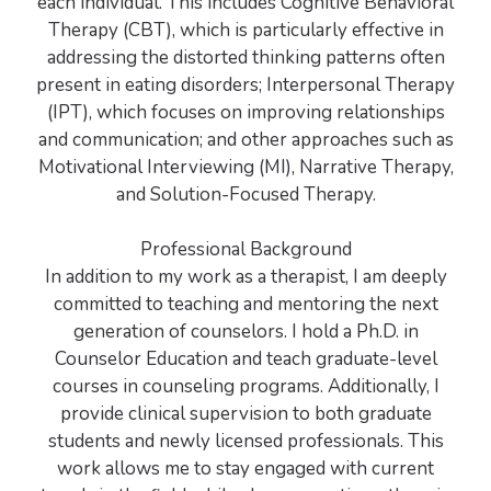
each individual. This includes Cognitive Behavioral
Therapy (CBT), which is particularly effective in
addressing the distorted thinking patterns often
present in eating disorders; Interpersonal Therapy
(IPT), which focuses on improving relationships
and communication; and other approaches such as
Motivational Interviewing (MI), Narrative Therapy,
and Solution-Focused Therapy.
Professional Background
In addition to my work as a therapist, I am deeply
committed to teaching and mentoring the next
generation of counselors. I hold a Ph.D. in
Counselor Education and teach graduate-level
courses in counseling programs. Additionally, I
provide clinical supervision to both graduate
students and newly licensed professionals. This
work allows me to stay engaged with current