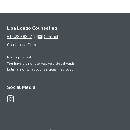
Lisa Longo Counseling
614.289.8827
|
Contact
Columbus, Ohio
No Surprises Act
You have the right to receive a Good Faith
Estimate of what your services may cost.
Social Media
Follow Us on Instagram