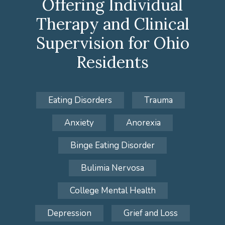
Offering Individual
Therapy and Clinical
Supervision for Ohio
Residents
Eating Disorders
Trauma
Anxiety
Anorexia
Binge Eating Disorder
Bulimia Nervosa
College Mental Health
Depression
Grief and Loss